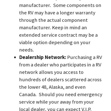
manufacturer.  Some components on 
the RV may have a longer warranty 
through the actual component 
manufacturer. Keep in mind an 
extended service contract may be a 
viable option depending on your 
needs.
Dealership Network: 
Purchasing a RV 
from a dealer who participates in a RV 
network allows you access to 
hundreds of dealers scattered across 
the lower 48, Alaska, and even 
Canada.  Should you need emergency 
service while your away from your 
local dealer, you can expect V.I.P. 