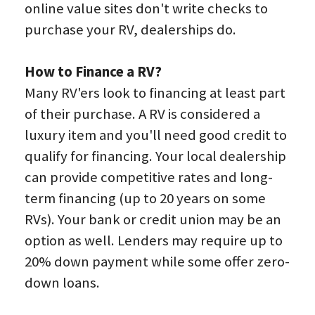
online value sites don't write checks to 
purchase your RV, dealerships do.
How to Finance a RV?
Many RV'ers look to financing at least part 
of their purchase. A RV is considered a 
luxury item and you'll need good credit to 
qualify for financing. Your local dealership 
can provide competitive rates and long-
term financing (up to 20 years on some 
RVs). Your bank or credit union may be an 
option as well. Lenders may require up to 
20% down payment while some offer zero-
down loans.