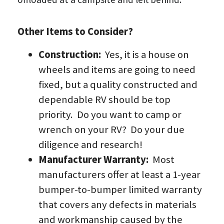
Other Items to Consider?
Construction:  
Yes, it is a house on 
wheels and items are going to need 
fixed, but a quality constructed and 
dependable RV should be top 
priority.  Do you want to camp or 
wrench on your RV?  Do your due 
diligence and research!
Manufacturer Warranty:  
Most 
manufacturers offer at least a 1-year 
bumper-to-bumper limited warranty 
that covers any defects in materials 
and workmanship caused by the 