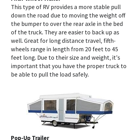
This type of RV provides a more stable pull 
down the road due to moving the weight off 
the bumper to over the rear axle in the bed 
of the truck. They are easier to back up as 
well. Great for long distance travel, fifth-
wheels range in length from 20 feet to 45 
feet long. Due to their size and weight, it's 
important that you have the proper truck to 
be able to pull the load safely.
Pop-Up Trailer