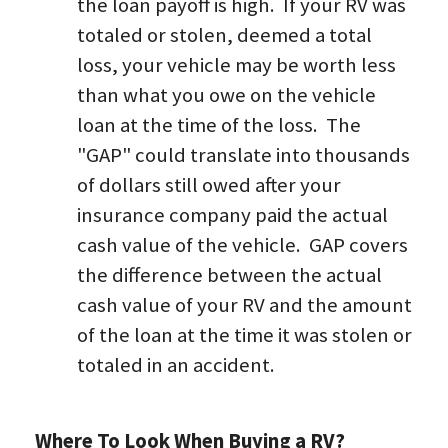
the loan payoff is high.  If your RV was 
totaled or stolen, deemed a total 
loss, your vehicle may be worth less 
than what you owe on the vehicle 
loan at the time of the loss.  The 
"GAP" could translate into thousands 
of dollars still owed after your 
insurance company paid the actual 
cash value of the vehicle.  GAP covers 
the difference between the actual 
cash value of your RV and the amount 
of the loan at the time it was stolen or 
totaled in an accident.
Where To Look When Buying a RV?