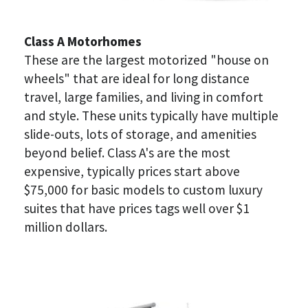
Class A Motorhomes
These are the largest motorized "house on 
wheels" that are ideal for long distance 
travel, large families, and living in comfort 
and style. These units typically have multiple 
slide-outs, lots of storage, and amenities 
beyond belief. Class A's are the most 
expensive, typically prices start above 
$75,000 for basic models to custom luxury 
suites that have prices tags well over $1 
million dollars.