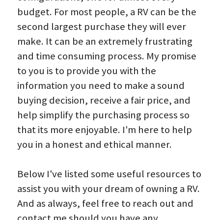
budget. For most people, a RV can be the 
Contact Greg
second largest purchase they will ever 
make. It can be an extremely frustrating 
Promotions & Giveaways
and time consuming process. My promise 
to you is to provide you with the 
information you need to make a sound 
buying decision, receive a fair price, and 
help simplify the purchasing process so 
that its more enjoyable. I'm here to help 
you in a honest and ethical manner.
Below I've listed some useful resources to 
assist you with your dream of owning a RV. 
And as always, feel free to reach out and 
contact me should you have any 