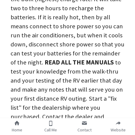
two to three hours to recharge the 
batteries. If it is really hot, then by all 
means connect to shore power so you can 
run the air conditioners, but when it cools 
down, disconnect shore power so that you 
can test your batteries for the remainder 
of the night. 
READ ALL THE MANUALS
 to 
test your knowledge from the walk-thru 
and your testing of the RV earlier that day 
and make any notes that will serve you on 
your first distance RV outing. Start a "fix 
list" for the dealership where you 
purchased. Contact the dealer and 
schedule a service appointment as these 
Home
Call Me
Contact
Website
items will most likely be covered under 