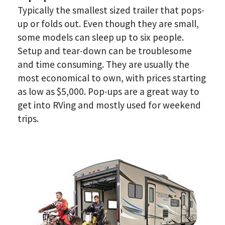
Typically the smallest sized trailer that pops-
up or folds out. Even though they are small, 
some models can sleep up to six people. 
Setup and tear-down can be troublesome 
and time consuming. They are usually the 
most economical to own, with prices starting 
as low as $5,000. Pop-ups are a great way to 
get into RVing and mostly used for weekend 
trips. 