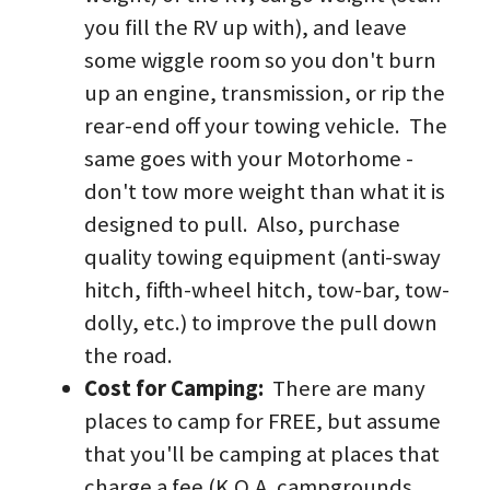
you fill the RV up with), and leave 
some wiggle room so you don't burn 
up an engine, transmission, or rip the 
rear-end off your towing vehicle.  The 
same goes with your Motorhome - 
don't tow more weight than what it is 
designed to pull.  Also, purchase 
quality towing equipment (anti-sway 
hitch, fifth-wheel hitch, tow-bar, tow-
dolly, etc.) to improve the pull down 
the road.
Cost for Camping: 
 There are many 
places to camp for FREE, but assume 
that you'll be camping at places that 
charge a fee (K.O.A. campgrounds, 