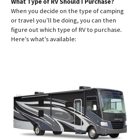
What Type of RV Should I Purchase?
When you decide on the type of camping 
or travel you'll be doing, you can then 
figure out which type of RV to purchase. 
Here's what's available: