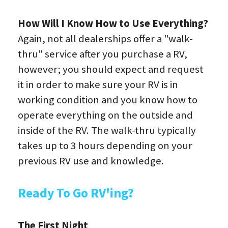
How Will I Know How to Use Everything?
Again, not all dealerships offer a "walk-
thru" service after you purchase a RV, 
however; you should expect and request 
it in order to make sure your RV is in 
working condition and you know how to 
operate everything on the outside and 
inside of the RV. The walk-thru typically 
takes up to 3 hours depending on your 
previous RV use and knowledge.
Ready To Go RV'ing?
The First Night