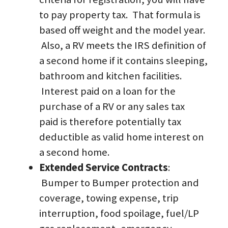
to pay property tax.  That formula is 
based off weight and the model year. 
 Also, a RV meets the IRS definition of 
a second home if it contains sleeping, 
bathroom and kitchen facilities. 
 Interest paid on a loan for the 
purchase of a RV or any sales tax 
paid is therefore potentially tax 
deductible as valid home interest on 
a second home.  
Extended Service Contracts
: 
 Bumper to Bumper protection and 
coverage, towing expense, trip 
interruption, food spoilage, fuel/LP 