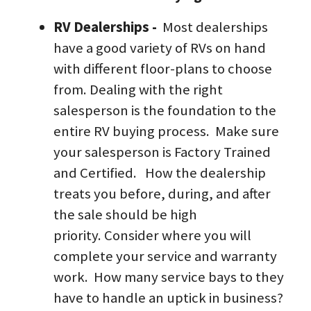
RV Dealerships -  
Most dealerships 
have a good variety of RVs on hand 
with different floor-plans to choose 
from. Dealing with the right 
salesperson is the foundation to the 
entire RV buying process.  Make sure 
your salesperson is Factory Trained 
and Certified.   How the dealership 
treats you before, during, and after 
the sale should be high 
priority. Consider where you will 
complete your service and warranty 
work.  How many service bays to they 
have to handle an uptick in business? 