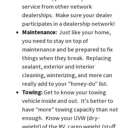
service from other network 
dealerships.  Make sure your dealer 
participates in a dealership network!
Maintenance: 
 Just like your home, 
you need to stay on top of 
maintenance and be prepared to fix 
things when they break.  Replacing 
sealant, exterior and interior 
cleaning, winterizing, and more can 
really add to your "honey-do" list.
Towing: 
Get to know your towing 
vehicle inside and out.  It's better to 
have "more" towing capacity than not 
enough.  Know your UVW (dry-
weight) of the RV, cargo weight (stuff 