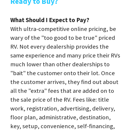
Ready to Buy?
What Should I Expect to Pay?
With ultra-competitive online pricing, be 
wary of the "too good to be true" priced 
RV. Not every dealership provides the 
same experience and many price their RVs 
much lower than other dealerships to 
"bait" the customer onto their lot. Once 
the customer arrives, they find out about 
all the "extra" fees that are added on to 
the sale price of the RV. Fees like: title 
work, registration, advertising, delivery, 
floor plan, administrative, destination, 
key, setup, convenience, self-financing, 