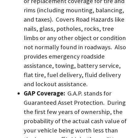
or replacement coverage for tire and 
rims (including mounting, balancing, 
and taxes).  Covers Road Hazards like 
nails, glass, potholes, rocks, tree 
limbs or any other object or condition 
not normally found in roadways.  Also 
provides emergency roadside 
assistance, towing, battery service, 
flat tire, fuel delivery, fluid delivery 
and lockout assistance.  
GAP Coverage:  
G.A.P. stands for 
Guaranteed Asset Protection.  During 
the first few years of ownership, the 
probability of the actual cash value of 
your vehicle being worth less than 