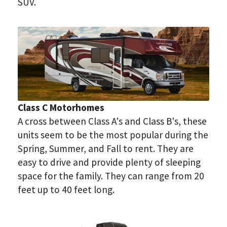
SUV.
Class C Motorhomes
A cross between Class A's and Class B's, these 
units seem to be the most popular during the 
Spring, Summer, and Fall to rent. They are 
easy to drive and provide plenty of sleeping 
space for the family. They can range from 20 
feet up to 40 feet long.