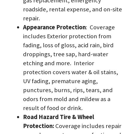
gas replacement, emergency 
roadside, rental expense, and on-site 
repair.
Appearance Protection
:  Coverage 
includes Exterior protection from 
fading, loss of gloss, acid rain, bird 
droppings, tree sap, hard-water 
etching and more.  Interior 
protection covers water & oil stains, 
UV fading, premature aging, 
punctures, burns, rips, tears, and 
odors from mold and mildew as a 
result of food or drink.
Road Hazard Tire & Wheel 
Protection: 
Coverage includes repair 