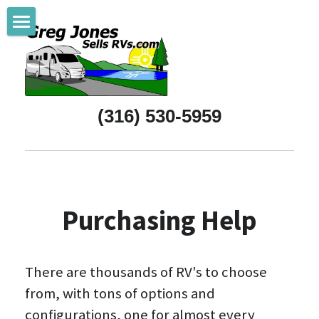
Home
Referrals
(316) 530-5959
New RVs
Pre-Owned RVs
Purchasing Help
Purchasing Help
All About Wichita
Support Wichita
There are thousands of RV's to choose 
RV & Camping Life
from, with tons of options and 
configurations, one for almost every 
About Greg