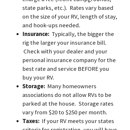
state parks, etc.).  Rates vary based 
on the size of your RV, length of stay, 
and hook-ups needed.  
Insurance:  
Typically, the bigger the 
rig the larger your insurance bill. 
 Check with your dealer and your 
personal insurance company for the 
best rate and service BEFORE you 
buy your RV.
Storage:
  Many homeowners 
associations do not allow RVs to be 
parked at the house.  Storage rates 
vary from $20 to $250 per month.
Taxes:  
If your RV meets your states 
criteria for registration, you will have 