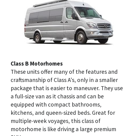
Class B Motorhomes
These units offer many of the features and 
craftsmanship of Class A's, only in a smaller 
package that is easier to maneuver. They use 
a full-size van as it chassis and can be 
equipped with compact bathrooms, 
kitchens, and queen-sized beds. Great for 
multiple-week voyages, this class of 
motorhome is like driving a large premium 