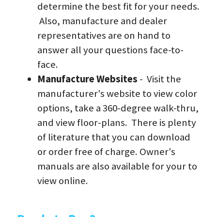
determine the best fit for your needs. 
 Also, manufacture and dealer 
representatives are on hand to 
answer all your questions face-to-
face.
Manufacture Websites
 -  Visit the 
manufacturer's website to view color 
options, take a 360-degree walk-thru, 
and view floor-plans.  There is plenty 
of literature that you can download 
or order free of charge. Owner's 
manuals are also available for your to 
view online.