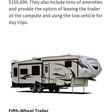
$150,000. They also include tons of amenities 
and provide the option of leaving the trailer 
at the campsite and using the tow vehicle for 
day trips.
Fifth-Wheel Trailer