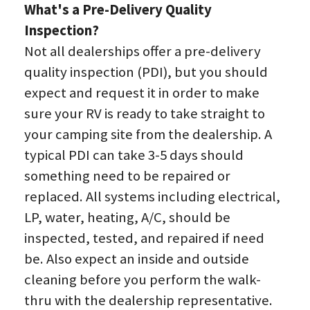
What's a Pre-Delivery Quality 
Inspection?
Not all dealerships offer a pre-delivery 
quality inspection (PDI), but you should 
expect and request it in order to make 
sure your RV is ready to take straight to 
your camping site from the dealership. A 
typical PDI can take 3-5 days should 
something need to be repaired or 
replaced. All systems including electrical, 
LP, water, heating, A/C, should be 
inspected, tested, and repaired if need 
be. Also expect an inside and outside 
cleaning before you perform the walk-
thru with the dealership representative.