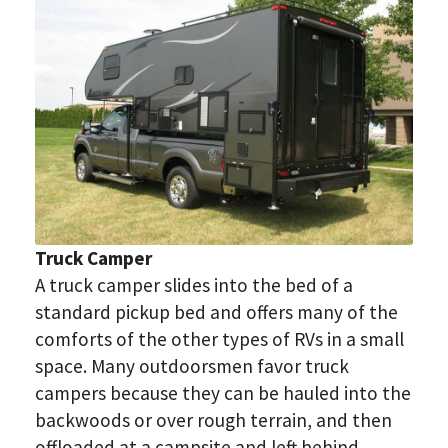
Truck Camper
A truck camper slides into the bed of a 
standard pickup bed and offers many of the 
comforts of the other types of RVs in a small 
space. Many outdoorsmen favor truck 
campers because they can be hauled into the 
backwoods or over rough terrain, and then 
offloaded at a campsite and left behind.