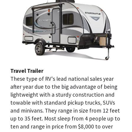
Travel Trailer
These type of RV's lead national sales year 
after year due to the big advantage of being 
lightweight with a sturdy construction and 
towable with standard pickup trucks, SUVs 
and minivans. They range in size from 12 feet 
up to 35 feet. Most sleep from 4 people up to 
ten and range in price from $8,000 to over 