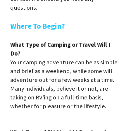
questions.
Where To Begin?
What Type of Camping or Travel Will I 
Do?
Your camping adventure can be as simple 
and brief as a weekend, while some will 
adventure out for a few weeks at a time. 
Many individuals, believe it or not, are 
taking on RV'ing on a full-time basis, 
whether for pleasure or the lifestyle.