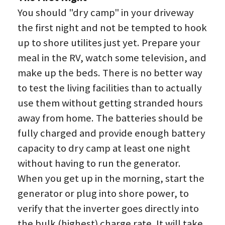
You should "dry camp" in your driveway 
the first night and not be tempted to hook 
up to shore utilites just yet. Prepare your 
meal in the RV, watch some television, and 
make up the beds. There is no better way 
to test the living facilities than to actually 
use them without getting stranded hours 
away from home. The batteries should be 
fully charged and provide enough battery 
capacity to dry camp at least one night 
without having to run the generator. 
When you get up in the morning, start the 
generator or plug into shore power, to 
verify that the inverter goes directly into 
the bulk (highest) charge rate. It will take 