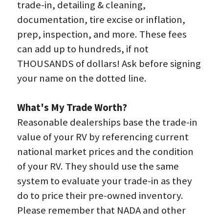
trade-in, detailing & cleaning, 
documentation, tire excise or inflation, 
prep, inspection, and more. These fees 
can add up to hundreds, if not 
THOUSANDS of dollars! Ask before signing 
your name on the dotted line.
What's My Trade Worth?
Reasonable dealerships base the trade-in 
value of your RV by referencing current 
national market prices and the condition 
of your RV. They should use the same 
system to evaluate your trade-in as they 
do to price their pre-owned inventory. 
Please remember that NADA and other 