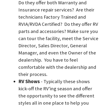
Do they offer both Warranty and 
Insurance repair services?  Are their 
technicians Factory Trained and 
RVIA/RVDA Certified?  Do they offer RV 
parts and accessories? Make sure you 
can tour the facility, meet the Service 
Director, Sales Director, General 
Manager, and even the Owner of the 
dealership.  You have to feel 
comfortable with the dealership and 
their process.  
RV Shows
 - Typically these shows 
kick-off the RV'ing season and offer 
the opportunity to see the different 
styles all in one place to help you 