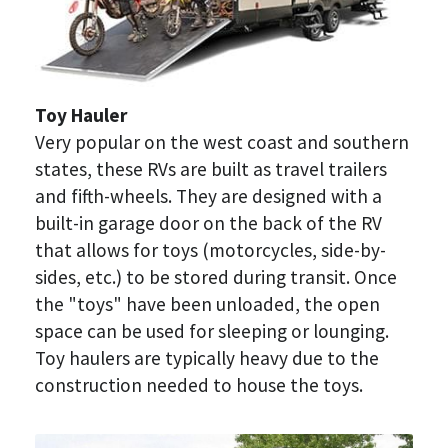
Toy Hauler
Very popular on the west coast and southern 
states, these RVs are built as travel trailers 
and fifth-wheels. They are designed with a 
built-in garage door on the back of the RV 
that allows for toys (motorcycles, side-by-
sides, etc.) to be stored during transit. Once 
the "toys" have been unloaded, the open 
space can be used for sleeping or lounging. 
Toy haulers are typically heavy due to the 
construction needed to house the toys.