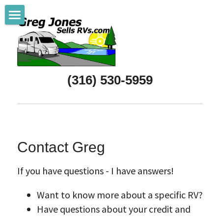
Home
Referrals
(316) 530-5959
New RVs
Pre-Owned RVs
Purchasing Help
Contact Greg
All About Wichita
If you have questions - I have answers!
Support Wichita
Want to know more about a specific RV?
RV & Camping Life
Have questions about your credit and 
About Greg