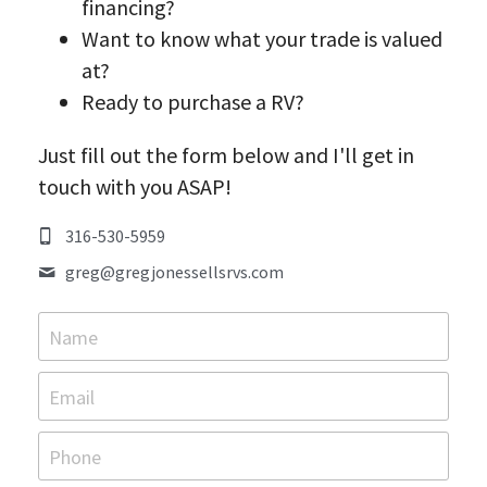
financing?
Want to know what your trade is valued 
Contact Greg
at?
Promotions & Giveaways
Ready to purchase a RV?
Just fill out the form below and I'll get in 
touch with you ASAP!
316-530-5959
greg@
gregjonessellsrvs.com
Name
Email
Phone