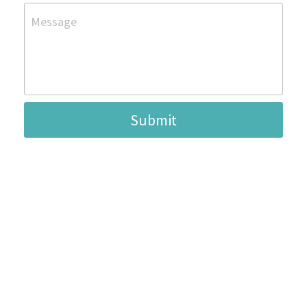
Message
Submit